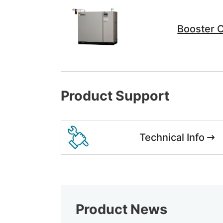
Booster 
Product Support
Technical Info
Product News