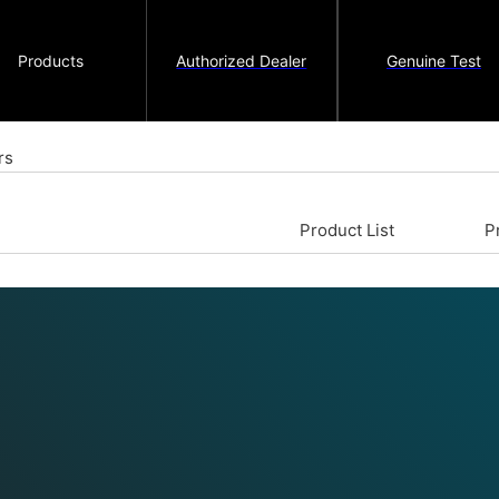
Products
Authorized Dealer
Genuine Test
rs
Product List
P
compressed air, which is then
pressure and amount of air used
ding on their application, there
oduce the compressed air. In