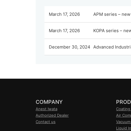
March 17, 2026
APM series – new 
March 17, 2026
KOPA series – new 
December 30, 2024
Advanced Industri
COMPANY
PROD
Anest Iwata
Coating
Authorized Dealer
Air Com
Contact us
Vacuum
Liquid I