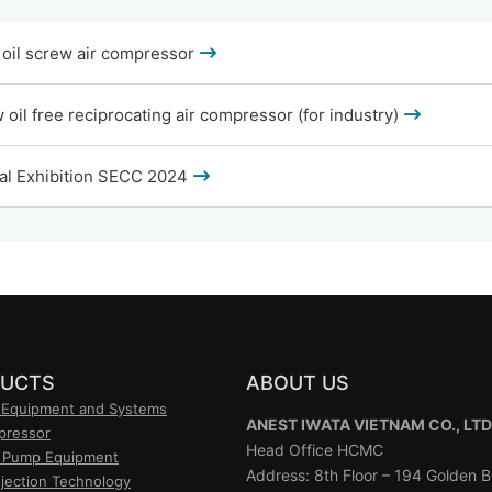
oil screw air compressor
oil free reciprocating air compressor (for industry)
al Exhibition SECC 2024
UCTS
ABOUT US
 Equipment and Systems
ANEST IWATA VIETNAM CO., LTD
pressor
Head Office HCMC
 Pump Equipment
Address: 8th Floor – 194 Golden Bu
njection Technology