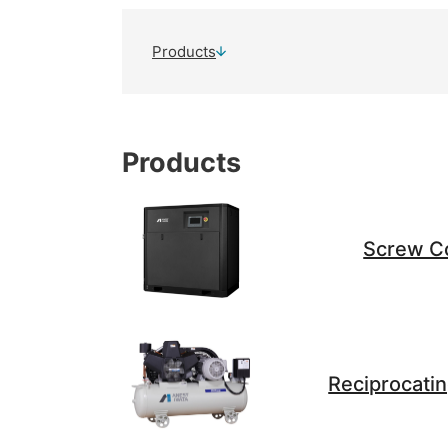
Products
Products
Screw C
Reciprocati