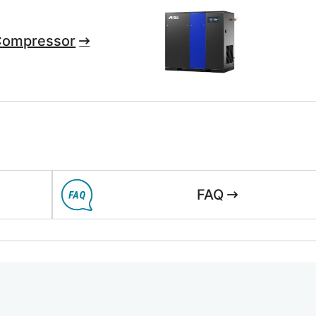
Compressor
FAQ