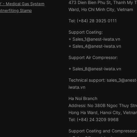
473 Dien Bien Phu St, Thanh My 
- Medical Gas System
Ward, Ho Chi Minh City, Vietnam
utnerfiting Stamp
Tel: (+84) 28 3925 0111
Support Coating:
+ Sales_1@anest-iwata.vn
+ Sales_4@anest-iwata.vn
Support Air Compressor:
+ Sales_8@anest-iwata.vn
Technical support: sales_3@anest
iwata.vn
Ha Noi Branch
Address: No 380B Ngoc Thuy Str
Hong Ha Ward, Hanoi City, Vietna
Tel: (+84) 24 3209 9968
Support Coating and Compressor: