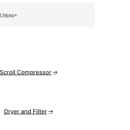
t News
Scroll Compressor
Dryer and Filter