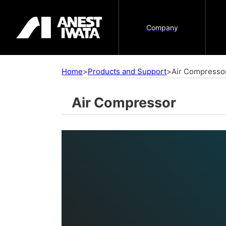
Company
Home
>
Products and Support
>
Air Compresso
Air Compressor
Air Compressor
A compressor is a machine that produces 
used in pneumatic equipment. Since the 
by these pneumatic equipment differ depen
are various types of compressors that pr