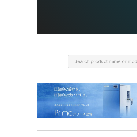
general, the appropriate type and size (o
discharge pressure and amount of air.
Yes