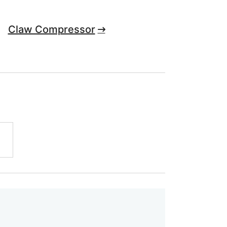
Claw Compressor