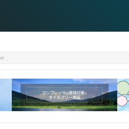
utput) are determined by the