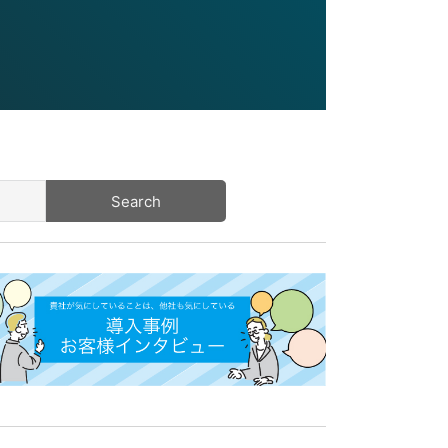
Search