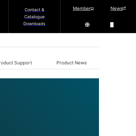
Member
News
Contact &
Catalogue
Downloads
roduct Support
Product News