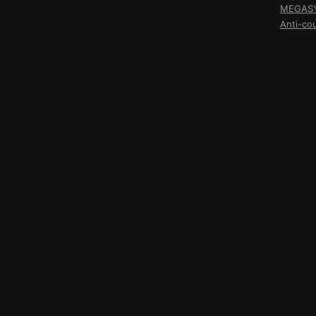
MEGASY 
Anti-co