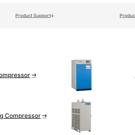
Product Support
Produc
ompressor
ng Compressor