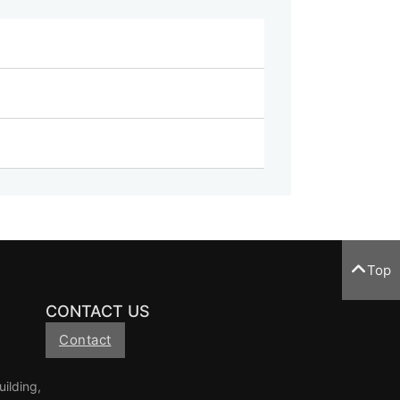
Top
CONTACT US
Contact
ilding,