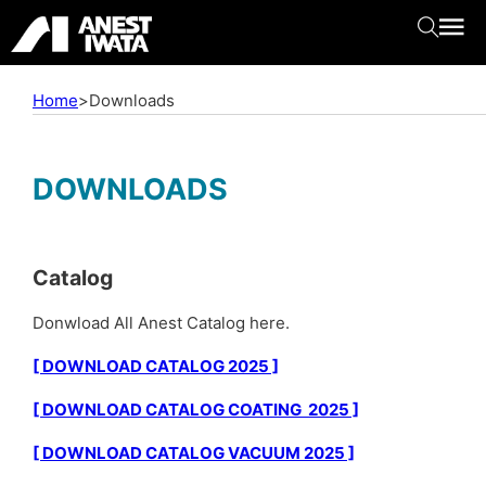
Home
>
Downloads
DOWNLOADS
Catalog
Donwload All Anest Catalog here.
[ DOWNLOAD CATALOG 2025 ]
[ DOWNLOAD CATALOG COATING 2025 ]
[ DOWNLOAD CATALOG VACUUM 2025 ]