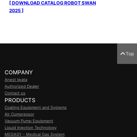
[ DOWNLOAD CATALOG ROBOT SWAN
2025 ]
Top
COMPANY
Anest Iwata
Authorized Dealer
Contact us
PRODUCTS
Coating Equipment and Systems
Air Compressor
Vacuum Pump Equipment
Liquid Injection Technology
MEGASY - Medical Gas System