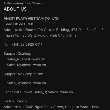
Anti-coutnerfiting Stamp
ABOUT US
ANEST IWATA VIETNAM CO., LTD
Head Office HCMC
Address: 8th Floor – 194 Golden Building, 473 Dien Bien Phu St,
Thanh My Tay Ward, Ho Chi Minh City, Vietnam
Tel: (+84) 28 3925 0111
Support Coating:
+ Sales_1@anest-iwata.vn
+ Sales_4@anest-iwata.vn
Support Air Compressor:
+ Sales_8@anest-iwata.vn
Technical support: sales_3@anest-iwata.vn
Ha Noi Branch
Address: No 380B Ngoc Thuy Street, Hong Ha Ward, Hanoi