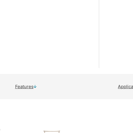
Features
Applic