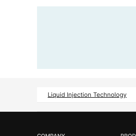
Liquid Injection Technology
COMPANY
PROD