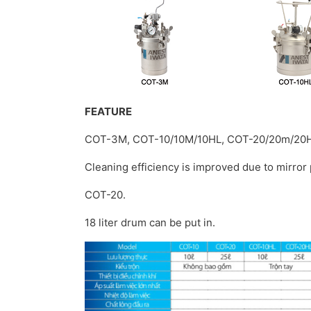
FEATURE
COT-3M, COT-10/10M/10HL, COT-20/20m/20
Cleaning efficiency is improved due to mirror 
COT-20.
18 liter drum can be put in.