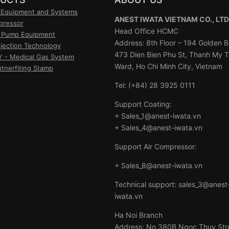
 Equipment and Systems
ANEST IWATA VIETNAM CO., LTD
pressor
Head Office HCMC
 Pump Equipment
Address: 8th Floor – 194 Golden Bu
njection Technology
473 Dien Bien Phu St, Thanh My 
- Medical Gas System
Ward, Ho Chi Minh City, Vietnam
utnerfiting Stamp
Tel: (+84) 28 3925 0111
Support Coating:
+ Sales_1@anest-iwata.vn
+ Sales_4@anest-iwata.vn
Support Air Compressor:
+ Sales_8@anest-iwata.vn
Technical support: sales_3@anest
iwata.vn
Ha Noi Branch
Address: No 380B Ngoc Thuy Str