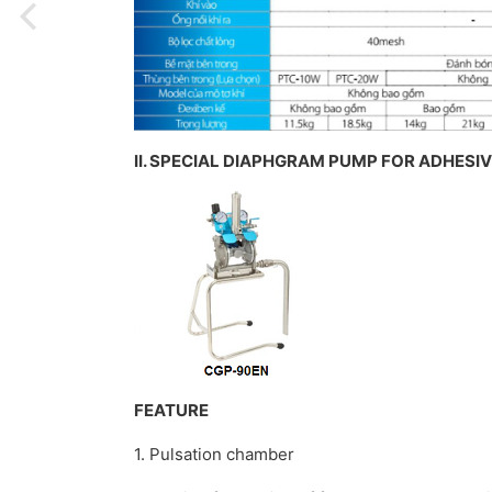
II. SPECIAL DIAPHGRAM PUMP FOR ADHESI
FEATURE
1. Pulsation chamber