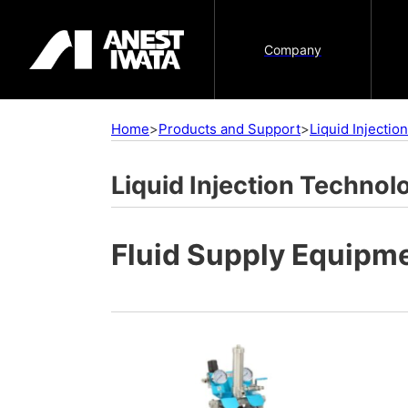
Company
Home
>
Products and Support
>
Liquid Injecti
Liquid Injection Technol
Fluid Supply Equipm