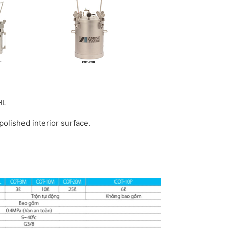
HL
polished interior surface.