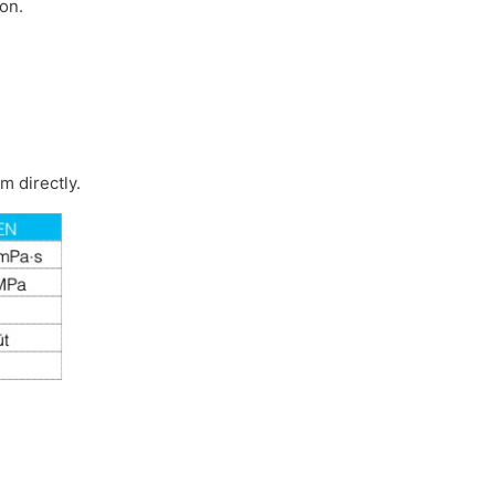
on.
m directly.