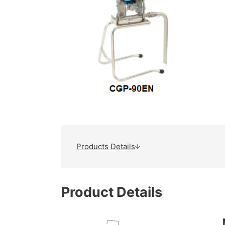
Products Details
Product Details