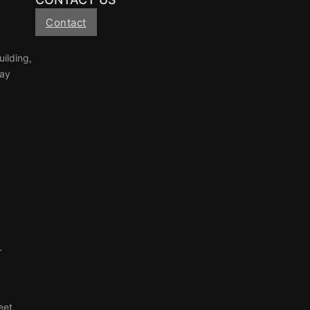
Contact
ilding,
Tay
-
eet,