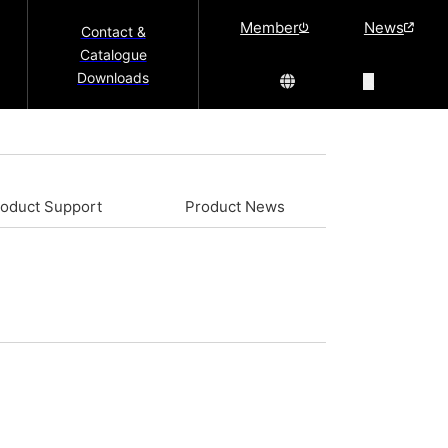
Member
News
Contact &
Catalogue
Downloads
roduct Support
Product News