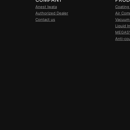
Anest Iwata
Coating
Authorized Dealer
Air Com
Contact us
Vacuum
Liquid I
MEGASY 
Anti-co