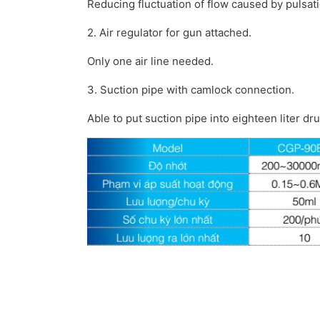
Reducing fluctuation of flow caused by pulsati
2. Air regulator for gun attached.
Only one air line needed.
3. Suction pipe with camlock connection.
Able to put suction pipe into eighteen liter dru