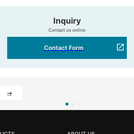
Inquiry
Contact us online
Contact Form
UCTS
ABOUT US