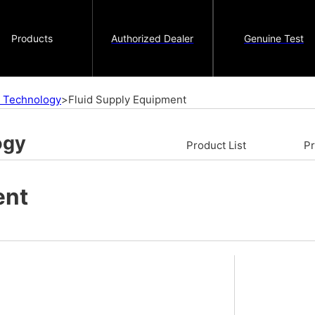
Products
Authorized Dealer
Genuine Test
on Technology
>
Fluid Supply Equipment
ogy
Product List
P
ent